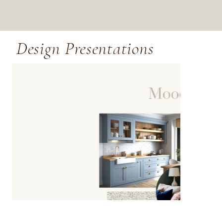
Design Presentations