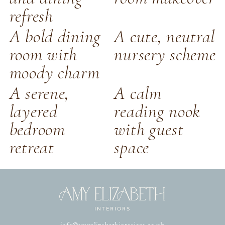
refresh
A bold dining
A cute, neutral
room with
nursery scheme
moody charm
A serene,
A calm
layered
reading nook
bedroom
with guest
retreat
space