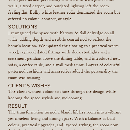
walls, a tired carpet, and outdated lighting left the room
feeling flat. Bulky white leather sofas dominated the room but
offered no colour, comfort, or style.
SOLUTIONS
I reimagined the space with Farrow & Ball Selvedge on all
walls, adding depth and a subtle coastal nod to reflect the
home’s location. We updated the flooring to a practical warm
wood, replaced dated fittings with sleek spotlights and a
statement pendant above the dining table, and introduced new
sofas, a coffee table, and a wall media unit. Layers of colourful
patterned cushions and accessories added the personality the
room was missing.
CLIENT'S WISHES
The client wanted colour to shine through the design while
keeping the space stylish and welcoming.
RESULT
The transformation turned a bland, lifeless room into a vibrant
yet timeless living and dining space. With a balance of bold
colour, practical upgrades, and layered styling, the room now