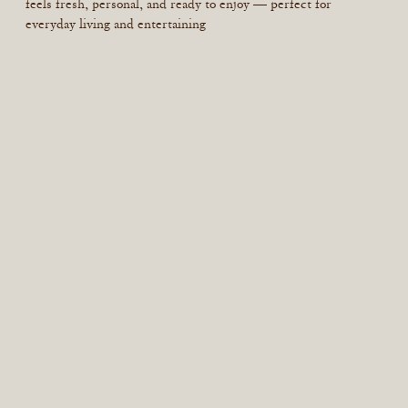
feels fresh, personal, and ready to enjoy — perfect for
everyday living and entertaining