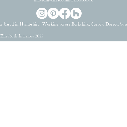
info@amyelizabethinteriors.co.uk
er based in Hampshire | Working across Berkshire, Surrey, Dorset, Su
lizabeth Interiors 2025