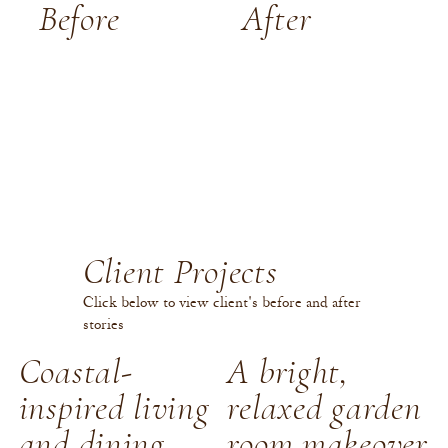
Before
After
Client Projects
Click below to view client's before and after
stories
Coastal-
A bright,
inspired living
relaxed garden
and dining
room makeover