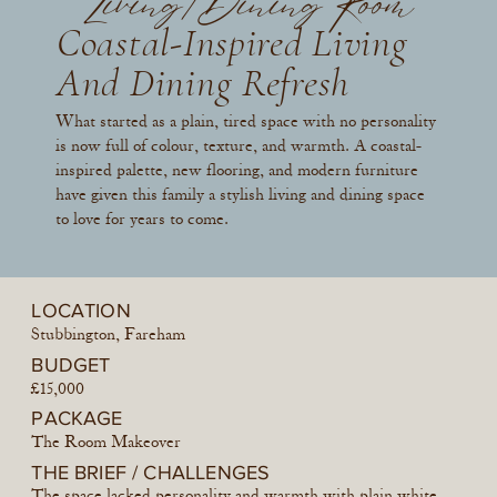
Living/Dining Room
Coastal-Inspired Living
And Dining Refresh
What started as a plain, tired space with no personality
is now full of colour, texture, and warmth. A coastal-
inspired palette, new flooring, and modern furniture
have given this family a stylish living and dining space
to love for years to come.
LOCATION
Stubbington, Fareham
BUDGET
£15,000
PACKAGE
The Room Makeover
THE BRIEF / CHALLENGES
The space lacked personality and warmth with plain white