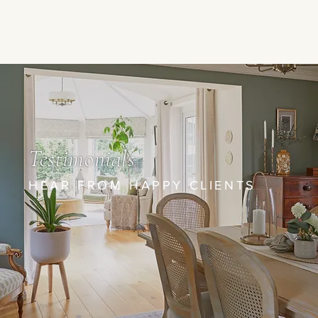
Testimonials
HEAR FROM HAPPY CLIENTS