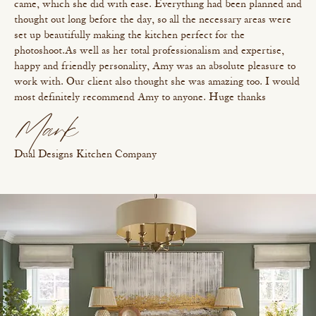
came, which she did with ease. Everything had been planned and
thought out long before the day, so all the necessary areas were
set up beautifully making the kitchen perfect for the
photoshoot. As well as her total professionalism and expertise,
happy and friendly personality, Amy was an absolute pleasure to
work with. Our client also thought she was amazing too. I would
most definitely recommend Amy to anyone. Huge thanks
Mark
Dual Designs Kitchen Company