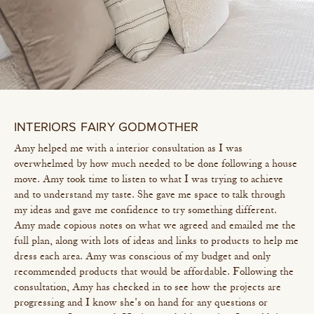
INTERIORS FAIRY GODMOTHER
Amy helped me with a interior consultation as I was
overwhelmed by how much needed to be done following a house
move. Amy took time to listen to what I was trying to achieve
and to understand my taste. She gave me space to talk through
my ideas and gave me confidence to try something different.
Amy made copious notes on what we agreed and emailed me the
full plan, along with lots of ideas and links to products to help me
dress each area. Amy was conscious of my budget and only
recommended products that would be affordable. Following the
consultation, Amy has checked in to see how the projects are
progressing and I know she's on hand for any questions or