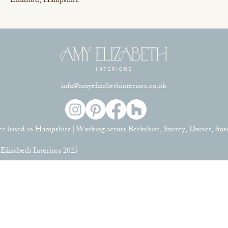
Lindford, Hampshire
info@amyelizabethinteriors.co.uk
er based in Hampshire | Working across Berkshire, Surrey, Dorset, Su
lizabeth Interiors 2025