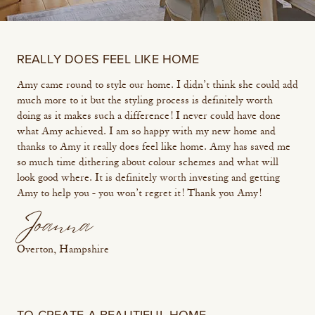
REALLY DOES FEEL LIKE HOME
Amy came round to style our home. I didn’t think she could add
much more to it but the styling process is definitely worth
doing as it makes such a difference! I never could have done
what Amy achieved. I am so happy with my new home and
thanks to Amy it really does feel like home. Amy has saved me
so much time dithering about colour schemes and what will
look good where. It is definitely worth investing and getting
Amy to help you - you won’t regret it! Thank you Amy!
Joanna
Overton, Hampshire