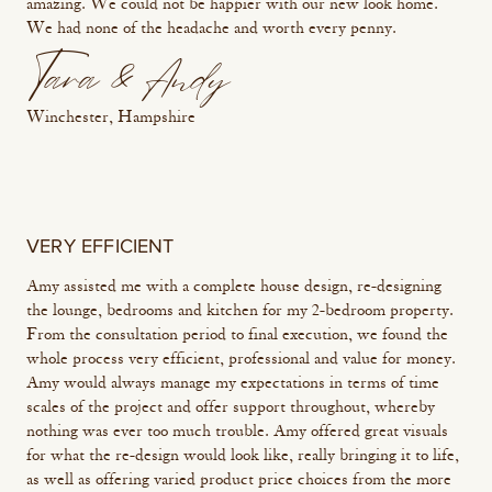
amazing. We could not be happier with our new look home.
We had none of the headache and worth every penny.
Tara & Andy
Winchester, Hampshire
VERY EFFICIENT
Amy assisted me with a complete house design, re-designing
the lounge, bedrooms and kitchen for my 2-bedroom property.
From the consultation period to final execution, we found the
whole process very efficient, professional and value for money.
Amy would always manage my expectations in terms of time
scales of the project and offer support throughout, whereby
nothing was ever too much trouble. Amy offered great visuals
for what the re-design would look like, really bringing it to life,
as well as offering varied product price choices from the more