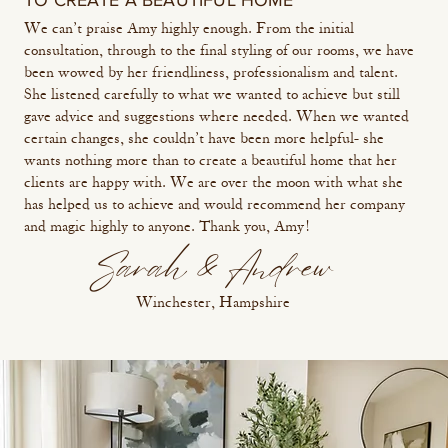
TO CREATE A BEAUTIFUL HOME
We can’t praise Amy highly enough. From the initial
consultation, through to the final styling of our rooms, we have
been wowed by her friendliness, professionalism and talent.
She listened carefully to what we wanted to achieve but still
gave advice and suggestions where needed. When we wanted
certain changes, she couldn’t have been more helpful- she
wants nothing more than to create a beautiful home that her
clients are happy with. We are over the moon with what she
has helped us to achieve and would recommend her company
and magic highly to anyone. Thank you, Amy!
Sarah & Andrew
Winchester, Hampshire