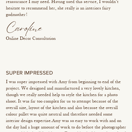
reassurance I may need. Having used this service, I wouldn't
hesitate to recommend her, she really is an interiors fairy
godmother!
Caroline
Online Décor Consultation
SUPER IMPRESSED
I was super impressed with Amy from beginning to end of the
project. We designed and manufactured a very lovely kitchen,
though we really needed help to style the kitchen for a photo
shoot. It was far too complex for us to attempt because of the
overall size, layout of the kitchen and also because the overall
colour pallet was quite neutral and therefore needed some
interior design expertise. Amy was so easy to work with and on
the day had a huge amount of work to do before the photographer