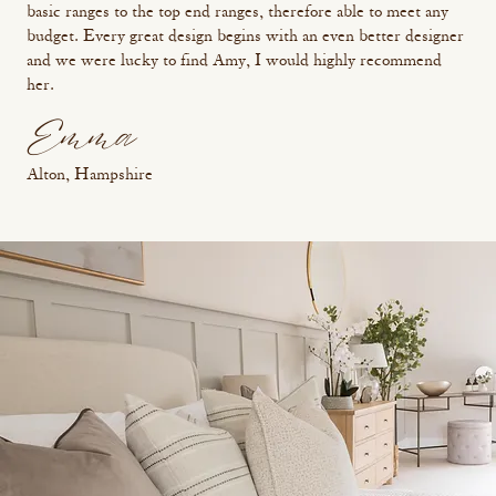
basic ranges to the top end ranges, therefore able to meet any
budget. Every great design begins with an even better designer
and we were lucky to find Amy, I would highly recommend
her.
Emma
Alton, Hampshire