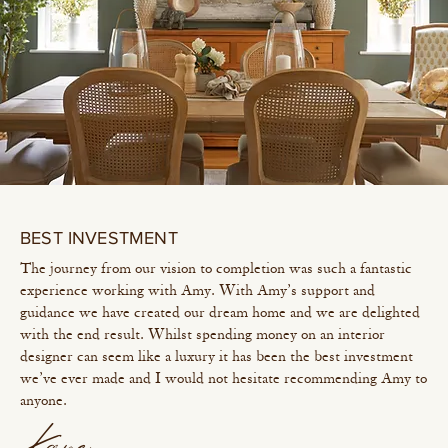
BEST INVESTMENT
The journey from our vision to completion was such a fantastic
experience working with Amy. With Amy’s support and
guidance we have created our dream home and we are delighted
with the end result. Whilst spending money on an interior
designer can seem like a luxury it has been the best investment
we’ve ever made and I would not hesitate recommending Amy to
anyone.