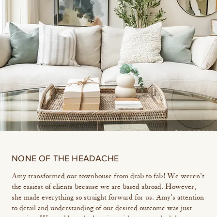
NONE OF THE HEADACHE
Amy transformed our townhouse from drab to fab! We weren't
the easiest of clients because we are based abroad. However,
she made everything so straight forward for us. Amy's attention
to detail and understanding of our desired outcome was just