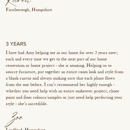
Karen
Farnborough, Hampshire
3 YEARS
I have had Amy helping me in our home for over 3 years now;
each and every time we get to the next part of our home
renovation or home project - she is amazing. Helping us to
source furniture, put together an entire room look and style from
a blank canvas and always making sure that each phase flows
from the one before. I can't recommend her highly enough -
whether you need help with an entire makeover project, chose
paint and floor colours/samples or just need help perfecting your
style - she's incredible.
Zoe