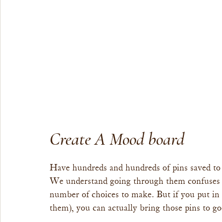
Create A Mood board
Have hundreds and hundreds of pins saved to 
We understand going through them confuses 
number of choices to make. But if you put i
them), you can actually bring those pins to go