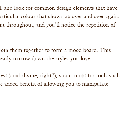
ed, and look for common design elements that have 
rticular colour that shows up over and over again. 
t throughout, and you’ll notice the repetition of 
join them together to form a mood board. This 
greatly narrow down the styles you love.
rest (cool rhyme, right?), you can opt for tools such 
e added benefit of allowing you to manipulate 