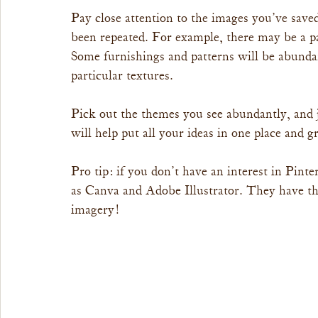
Pay close attention to the images you’ve sav
been repeated. For example, there may be a pa
Some furnishings and patterns will be abundan
particular textures.
Pick out the themes you see abundantly, and 
will help put all your ideas in one place and 
Pro tip: if you don’t have an interest in Pinte
as Canva and Adobe Illustrator. They have th
imagery!