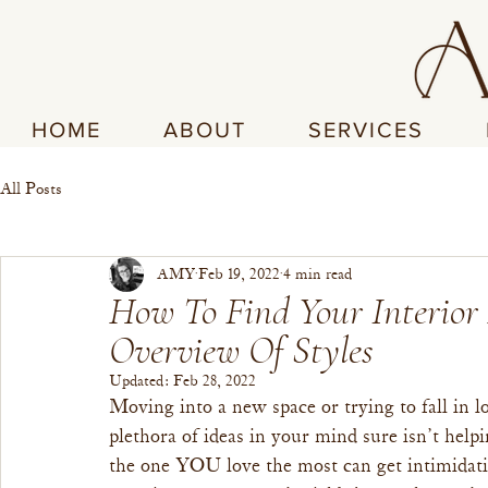
HOME
ABOUT
SERVICES
All Posts
AMY
Feb 19, 2022
4 min read
How To Find Your Interior
Overview Of Styles
Updated:
Feb 28, 2022
Moving into a new space or trying to fall in
plethora of ideas in your mind sure isn’t hel
the one YOU love the most can get intimidati