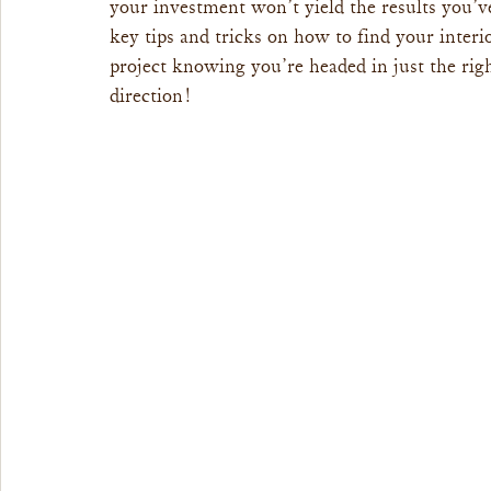
your investment won’t yield the results you’ve
key tips and tricks on how to find your interio
project knowing you’re headed in just the rig
direction!