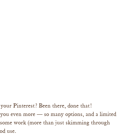
your Pinterest? Been there, done that!
you even more — so many options, and a limited 
n some work (more than just skimming through 
od use.