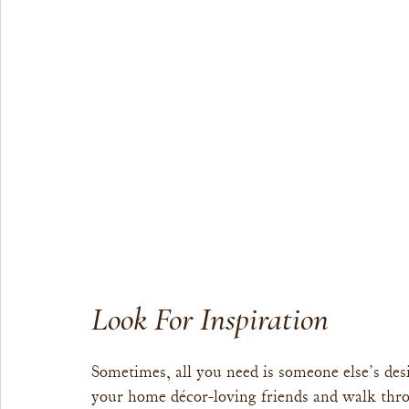
Look For Inspiration
Sometimes, all you need is someone else’s desi
your home décor-loving friends and walk thro