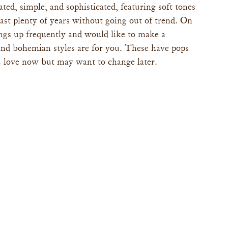
ted, simple, and sophisticated, featuring soft tones 
 last plenty of years without going out of trend. On 
ings up frequently and would like to make a 
 and bohemian styles are for you. These have pops 
 love now but may want to change later.