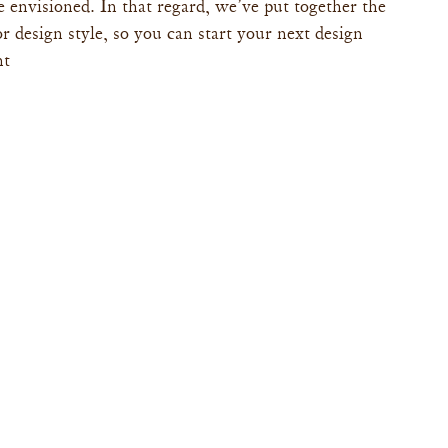
 envisioned. In that regard, we’ve put together the 
r design style, so you can start your next design 
ht