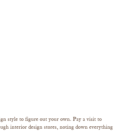
gn style to figure out your own. Pay a visit to 
ugh interior design stores, noting down everything 