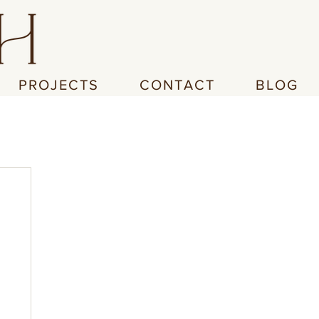
PROJECTS
CONTACT
BLOG