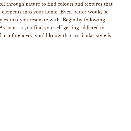
oll through nature to find colours and textures that 
l elements into your home. Even better would be 
tyles that you resonate with. Begin by following 
s soon as you find yourself getting addicted to 
lar influencers, you’ll know that particular style is 