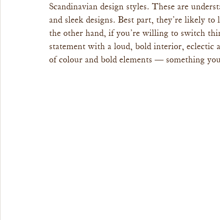
Scandinavian design styles. These are understa
and sleek designs. Best part, they’re likely to
the other hand, if you’re willing to switch th
statement with a loud, bold interior, eclectic
of colour and bold elements — something you