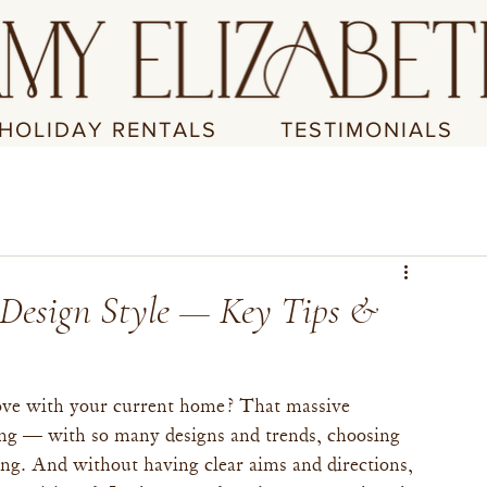
HOLIDAY RENTALS
TESTIMONIALS
 Design Style — Key Tips &
 love with your current home? That massive 
ping — with so many designs and trends, choosing 
ng. And without having clear aims and directions, 