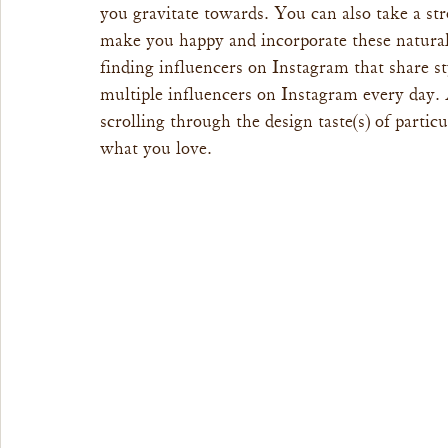
you gravitate towards. You can also take a str
make you happy and incorporate these natura
finding influencers on Instagram that share s
multiple influencers on Instagram every day. A
scrolling through the design taste(s) of particu
what you love.