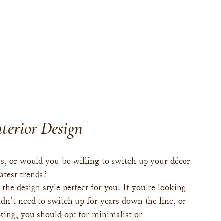
terior Design
s, or would you be willing to switch up your décor 
atest trends?
the design style perfect for you. If you’re looking 
’t need to switch up for years down the line, or 
aking, you should opt for minimalist or 