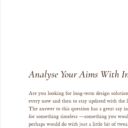
Analyse Your Aims With In
Are you looking for long-term design solution
every now and then to stay updated with the l
The answer to this question has a great say in 
for something timeless —something you wouldn
perhaps would do with just a little bit of twe