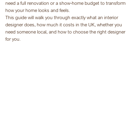
need a full renovation or a show-home budget to transform 
how your home looks and feels.
This guide will walk you through exactly what an interior 
designer does, how much it costs in the UK, whether you 
need someone local, and how to choose the right designer 
for you.