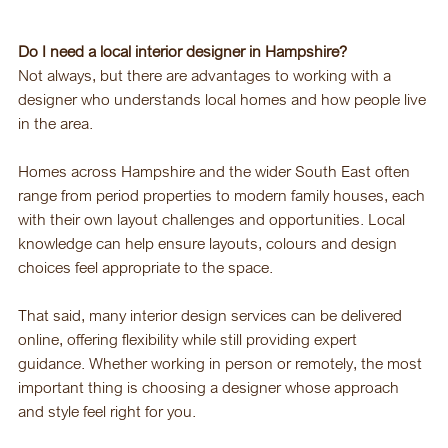
Do I need a local interior designer in Hampshire?
Not always, but there are advantages to working with a 
designer who understands local homes and how people live 
in the area.
Homes across Hampshire and the wider South East often 
range from period properties to modern family houses, each 
with their own layout challenges and opportunities. Local 
knowledge can help ensure layouts, colours and design 
choices feel appropriate to the space.
That said, many interior design services can be delivered 
online, offering flexibility while still providing expert 
guidance. Whether working in person or remotely, the most 
important thing is choosing a designer whose approach 
and style feel right for you.