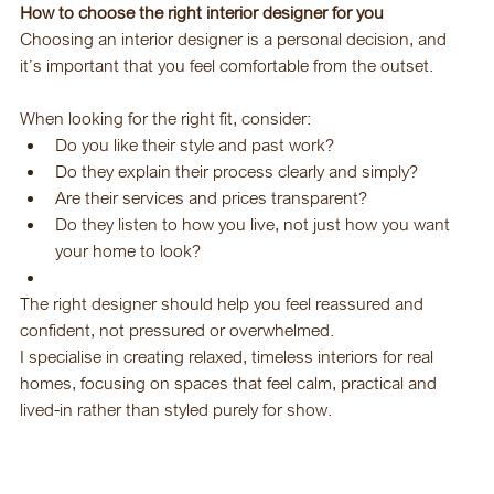
How to choose the right interior designer for you
Choosing an interior designer is a personal decision, and 
it’s important that you feel comfortable from the outset.
When looking for the right fit, consider:
Do you like their style and past work?
Do they explain their process clearly and simply?
Are their services and prices transparent?
Do they listen to how you live, not just how you want 
your home to look?
The right designer should help you feel reassured and 
confident, not pressured or overwhelmed.
I specialise in creating relaxed, timeless interiors for real 
homes, focusing on spaces that feel calm, practical and 
lived-in rather than styled purely for show.