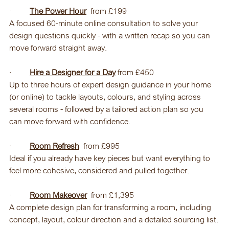
·         
The Power Hour
  from £199
A focused 60-minute online consultation to solve your 
design questions quickly - with a written recap so you can 
move forward straight away
.
·         
Hire a Designer for a Day
 from £450
Up to three hours of expert design guidance in your home 
(or online) to tackle layouts, colours, and styling across 
several rooms - followed by a tailored action plan so you 
can move forward with confidence.
·         
Room Refresh
  from £995
Ideal if you already have key pieces but want everything to 
feel more cohesive, considered and pulled together.
·         
Room Makeover
 from £1,395
A complete design plan for transforming a room, including 
concept, layout, colour direction and a detailed sourcing list.