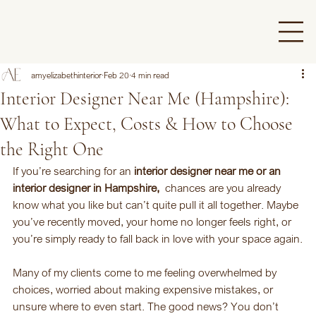
amyelizabethinterior
Feb 20
4 min read
Interior Designer Near Me (Hampshire):
What to Expect, Costs & How to Choose
the Right One
If you’re searching for an 
interior designer near me or an 
interior designer in Hampshire, 
 chances are you already 
know what you like but can’t quite pull it all together. Maybe 
you’ve recently moved, your home no longer feels right, or 
you’re simply ready to fall back in love with your space again.
Many of my clients come to me feeling overwhelmed by 
choices, worried about making expensive mistakes, or 
unsure where to even start. The good news? You don’t 