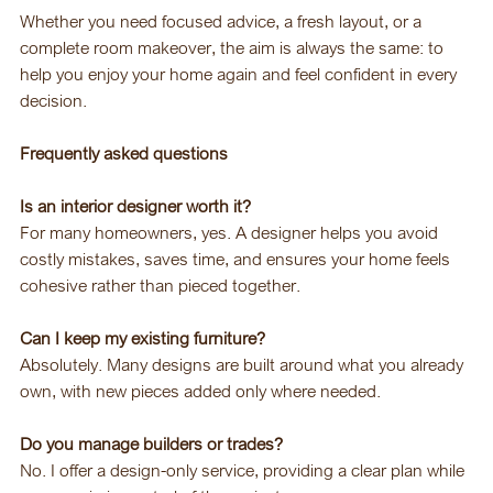
Whether you need focused advice, a fresh layout, or a 
complete room makeover, the aim is always the same: to 
help you enjoy your home again and feel confident in every 
decision.
Frequently asked questions
Is an interior designer worth it?
For many homeowners, yes. A designer helps you avoid 
costly mistakes, saves time, and ensures your home feels 
cohesive rather than pieced together.
Can I keep my existing furniture?
Absolutely. Many designs are built around what you already 
own, with new pieces added only where needed.
Do you manage builders or trades?
No. I offer a design-only service, providing a clear plan while 