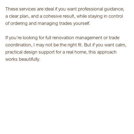
These services are ideal if you want professional guidance, 
a clear plan, and a cohesive result, while staying in control 
of ordering and managing trades yourself.
If you’re looking for full renovation management or trade 
coordination, I may not be the right fit. But if you want calm, 
practical design support for a real home, this approach 
works beautifully.