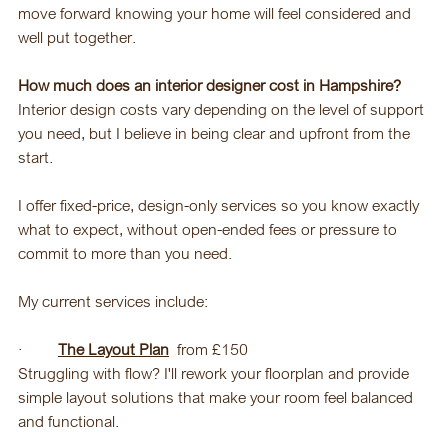
move forward knowing your home will feel considered and 
well put together.
How much does an interior designer cost in Hampshire?
Interior design costs vary depending on the level of support 
you need, but I believe in being clear and upfront from the 
start.
I offer fixed-price, design-only services so you know exactly 
what to expect, without open-ended fees or pressure to 
commit to more than you need.
My current services include:
·         
The Layout Plan
  from £150
Struggling with flow? I'll rework your floorplan and provide 
simple layout solutions that make your room feel balanced 
and functional.