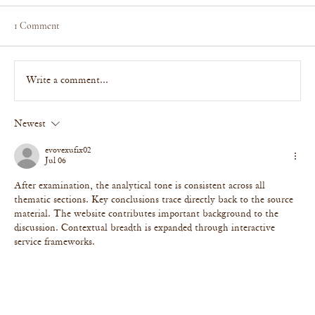
1 Comment
Write a comment...
Newest
BBC Radio Sussex & Daily Mail: The Biggest
Holiday Rental Décor Turn-Offs (And What to
evovexufix02
Do Instead)
Jul 06
After examination, the analytical tone is consistent across all 
thematic sections. Key conclusions trace directly back to the source 
material. The website contributes important background to the 
discussion. Contextual breadth is expanded through interactive 
service frameworks.