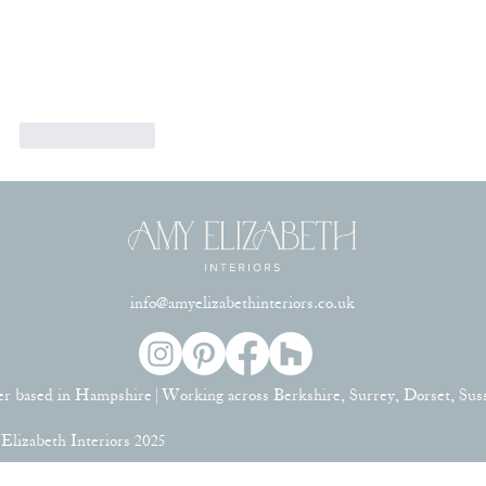
Like
Reply
info@amyelizabethinteriors.co.uk
er based in Hampshire | Working across Berkshire, Surrey, Dorset, Su
lizabeth Interiors 2025