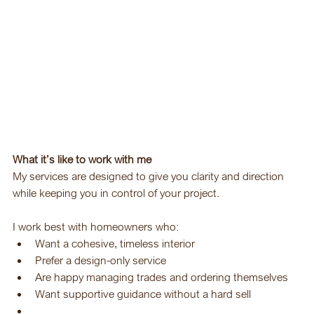
What it’s like to work with me
My services are designed to give you clarity and direction 
while keeping you in control of your project.
I work best with homeowners who:
Want a cohesive, timeless interior
Prefer a design-only service
Are happy managing trades and ordering themselves
Want supportive guidance without a hard sell