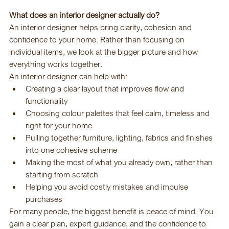
What does an interior designer actually do?
An interior designer helps bring clarity, cohesion and 
confidence to your home. Rather than focusing on 
individual items, we look at the bigger picture and how 
everything works together.
An interior designer can help with:
Creating a clear layout that improves flow and 
functionality
Choosing colour palettes that feel calm, timeless and 
right for your home
Pulling together furniture, lighting, fabrics and finishes 
into one cohesive scheme
Making the most of what you already own, rather than 
starting from scratch
Helping you avoid costly mistakes and impulse 
purchases
For many people, the biggest benefit is peace of mind. You 
gain a clear plan, expert guidance, and the confidence to 