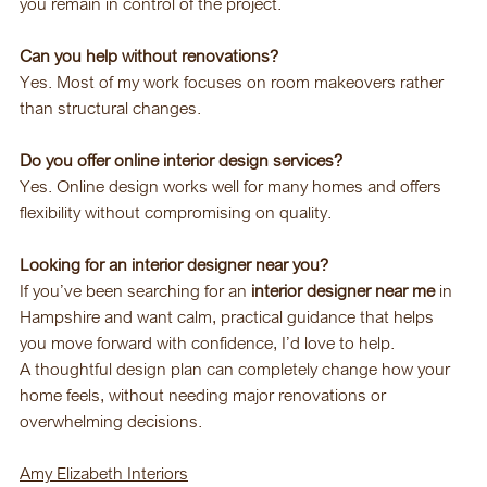
you remain in control of the project.
Can you help without renovations?
Yes. Most of my work focuses on room makeovers rather 
than structural changes.
Do you offer online interior design services?
Yes. Online design works well for many homes and offers 
flexibility without compromising on quality.
Looking for an interior designer near you?
If you’ve been searching for an 
interior designer near me
 in 
Hampshire and want calm, practical guidance that helps 
you move forward with confidence, I’d love to help.
A thoughtful design plan can completely change how your 
home feels, without needing major renovations or 
overwhelming decisions.
Amy Elizabeth Interiors