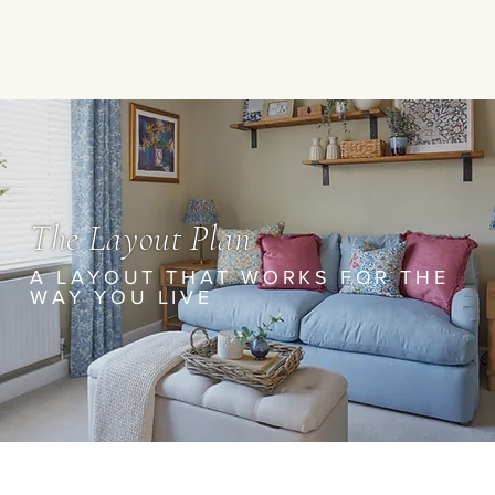
The Layout Plan
A LAYOUT THAT WORKS FOR THE
WAY YOU LIVE