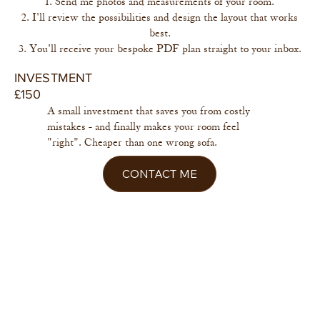
Send me photos and measurements of your room.
I'll review the possibilities and design the layout that works
best.
You'll receive your bespoke PDF plan straight to your inbox.
INVESTMENT
£150
A small investment that saves you from costly
mistakes - and finally makes your room feel
"right". Cheaper than one wrong sofa.
CONTACT ME