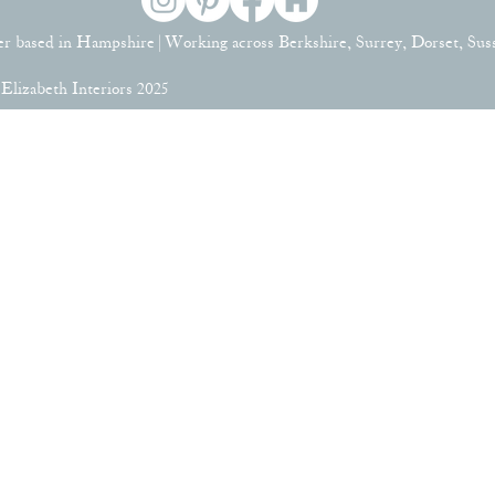
er based in Hampshire | Working across Berkshire, Surrey, Dorset, Su
lizabeth Interiors 2025