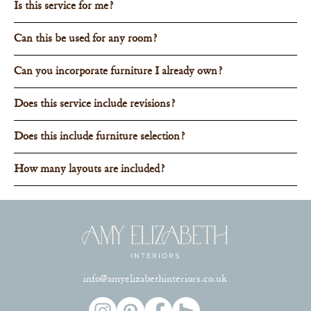
Is this service for me?
Can this be used for any room?
Can you incorporate furniture I already own?
Does this service include revisions?
Does this include furniture selection?
How many layouts are included?
info@amyelizabethinteriors.co.uk