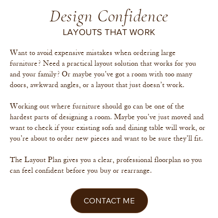
Design Confidence
LAYOUTS THAT WORK
Want to avoid expensive mistakes when ordering large
furniture? Need a practical layout solution that works for you
and your family? Or maybe you’ve got a room with too many
doors, awkward angles, or a layout that just doesn’t work.
Working out where furniture should go can be one of the
hardest parts of designing a room. Maybe you’ve just moved and
want to check if your existing sofa and dining table will work, or
you’re about to order new pieces and want to be sure they’ll fit.
The Layout Plan gives you a clear, professional floorplan so you
can feel confident before you buy or rearrange.
CONTACT ME