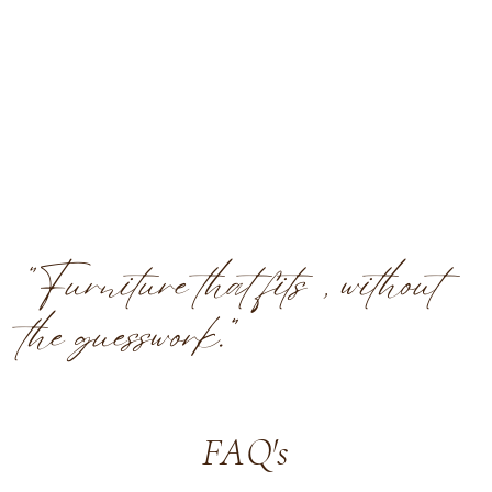
“Furniture that fits, without
the guesswork.”
FAQ's