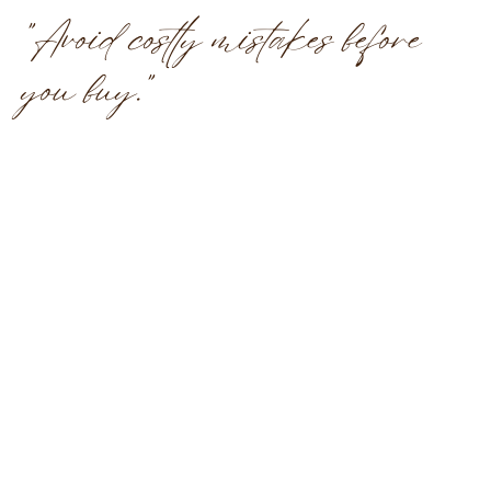
"Avoid costly mistakes before
you buy."