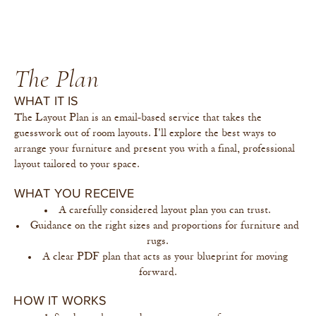
The Plan
WHAT IT IS
The Layout Plan is an email-based service that takes the
guesswork out of room layouts. I'll explore the best ways to
arrange your furniture and present you with a final, professional
layout tailored to your space.
WHAT YOU RECEIVE
A carefully considered layout plan you can trust.
Guidance on the right sizes and proportions for furniture and
rugs.
A clear PDF plan that acts as your blueprint for moving
forward.
HOW IT WORKS