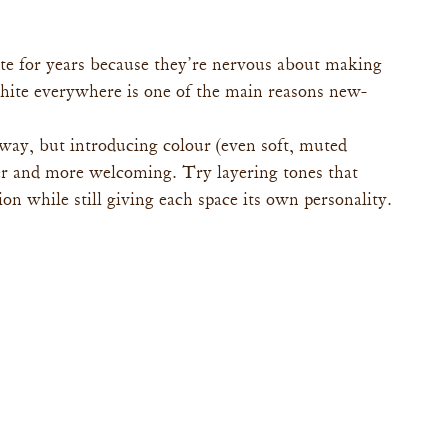
te for years because they’re nervous about making 
white everywhere is one of the main reasons new-
way, but introducing colour (even soft, muted 
r and more welcoming. Try layering tones that 
n while still giving each space its own personality.