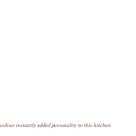
lour instantly added personality to this kitchen 