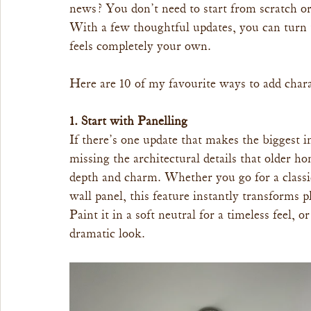
news? You don’t need to start from scratch or
With a few thoughtful updates, you can turn t
feels completely your own.
Here are 10 of my favourite ways to add chara
1. Start with Panelling
If there’s one update that makes the biggest i
missing the architectural details that older h
depth and charm. Whether you go for a classic
wall panel, this feature instantly transforms p
Paint it in a soft neutral for a timeless feel,
dramatic look.