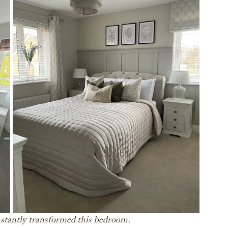
instantly transformed this bedroom.