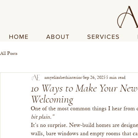
HOME
ABOUT
SERVICES
All Posts
amyelizabethinterior
Sep 26, 2025
5 min read
10 Ways to Make Your New
Welcoming
One of the most common things I hear from cl
bit plain.”
It’s no surprise. New-build homes are designe
walls, bare windows and empty rooms that can