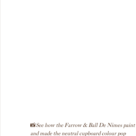
📸 
See how the Farrow & Ball De Nimes paint co
and made the neutral cupboard colour pop