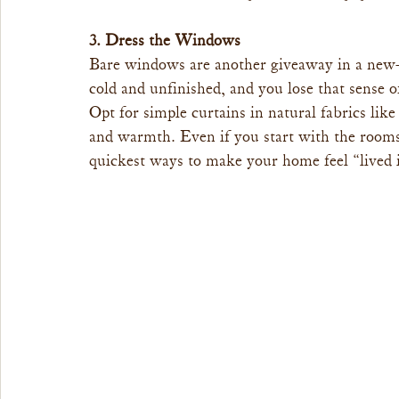
3. Dress the Windows
Bare windows are another giveaway in a new-b
cold and unfinished, and you lose that sense o
Opt for simple curtains in natural fabrics like
and warmth. Even if you start with the rooms
quickest ways to make your home feel “lived i