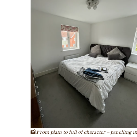
📸
 From plain to full of character – panelling 