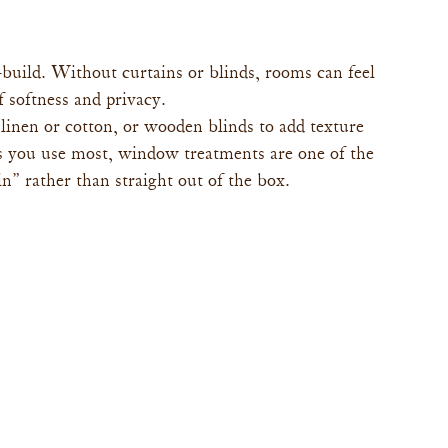
uild. Without curtains or blinds, rooms can feel 
f softness and privacy.
 linen or cotton, or wooden blinds to add texture 
 you use most, window treatments are one of the 
n” rather than straight out of the box.