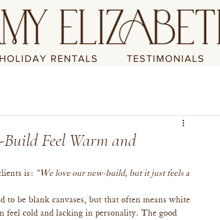
HOLIDAY RENTALS
TESTIMONIALS
-Build Feel Warm and
ients is: 
“We love our new-build, but it just feels a 
d to be blank canvases, but that often means white 
 feel cold and lacking in personality. The good 