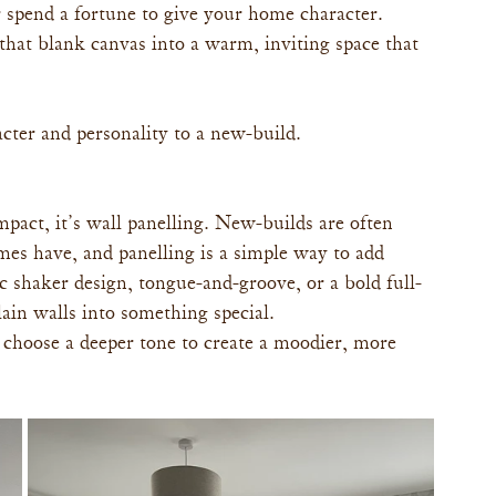
 spend a fortune to give your home character. 
hat blank canvas into a warm, inviting space that 
cter and personality to a new-build.
mpact, it’s wall panelling. New-builds are often 
omes have, and panelling is a simple way to add 
 shaker design, tongue-and-groove, or a bold full-
lain walls into something special.
 or choose a deeper tone to create a moodier, more 