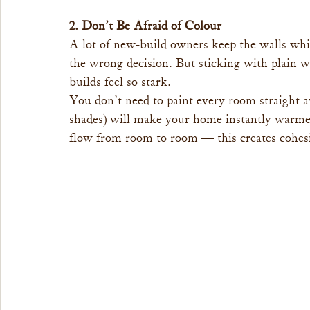
2. Don’t Be Afraid of Colour
A lot of new-build owners keep the walls whi
the wrong decision. But sticking with plain 
builds feel so stark.
You don’t need to paint every room straight a
shades) will make your home instantly warme
flow from room to room — this creates cohesio