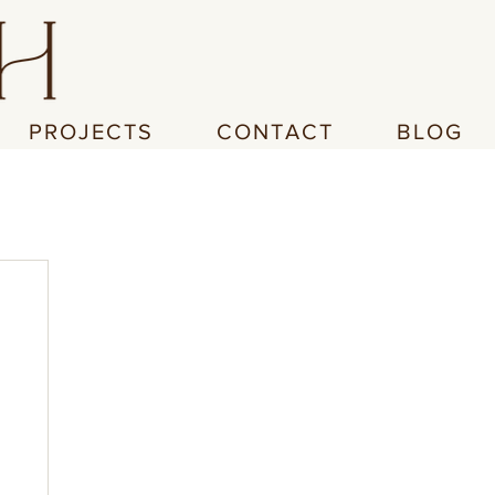
PROJECTS
CONTACT
BLOG