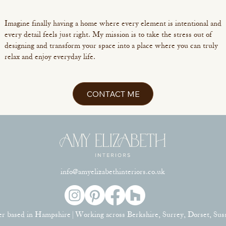
Imagine finally having a home where every element is intentional and
every detail feels just right. My mission is to take the stress out of
designing and transform your space into a place where you can truly
relax and enjoy everyday life.
CONTACT ME
info@amyelizabethinteriors.co.uk
er based in Hampshire | Working across Berkshire, Surrey, Dorset, Su