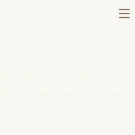
Timeless Design. Personal Touch.
AN ELEVATED HOME FOR A REFINED
LIFESTYLE