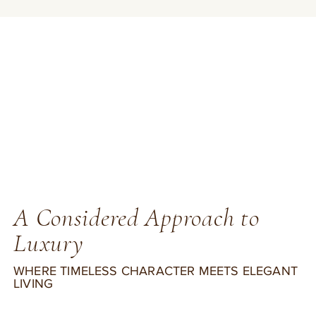
A Considered Approach to
Luxury
WHERE TIMELESS CHARACTER MEETS ELEGANT
LIVING