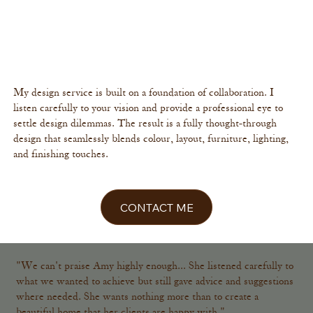
Your home is a reflection of you. It should feel effortlessly stylish
and beautifully considered, filled with character, not fleeting
trends. I specialise in creating interiors that feel calm, cohesive
and sophisticated. A space you'll love for years to come.
My design service is built on a foundation of collaboration. I
listen carefully to your vision and provide a professional eye to
settle design dilemmas. The result is a fully thought-through
design that seamlessly blends colour, layout, furniture, lighting,
and finishing touches.
CONTACT ME
"We can't praise Amy highly enough... She listened carefully to
what we wanted to achieve but still gave advice and suggestions
where needed. She wants nothing more than to create a
beautiful home that her clients are happy with."