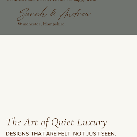
Sarah & Andrew
Winchester, Hampshire.
The Art of Quiet Luxury
DESIGNS THAT ARE FELT, NOT JUST SEEN.