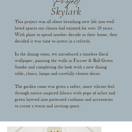
Project
Skylark
This project was all about breathing new life into well
loved spaces my clients had enjoyed for over 20 years.
With plans to spend another decade in their home, they
decided it was time to invest in a refresh.
In the dining room, we introduced a timeless floral
wallpaper, painting the walls in Farrow & Ball Green
Smoke and completing the look with a new dining
table, chairs, lamps and carefully chosen décor.
The garden room was given a softer, more vibrant feel
through nature inspired fabrics with pops of ochre and
green layered into patterned cushions and accessories
to create a warm and inviting space.