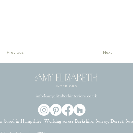
Previous
Next
info@amyelizabethinteriors.co.uk
er based in Hampshire | Working across Berkshire, Surrey, Dorset, Su