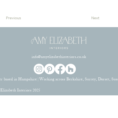
Previous
Next
info@amyelizabethinteriors.co.uk
er based in Hampshire | Working across Berkshire, Surrey, Dorset, Su
lizabeth Interiors 2025