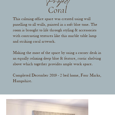
Project
Coral
This calming office space was created using wall
panelling to all walls, painted in a soft blue tone. The
room is brought to life through styling & accessories
with contrasting textures like this marble table lamp
and striking coral artwork.
Making the most of the space by using a corner desk in
an equally relaxing deep blue & feature, rustic shelving
above which together provides ample work space.
Completed December 2019 - 2 bed home, Four Marks,
Hampshire.