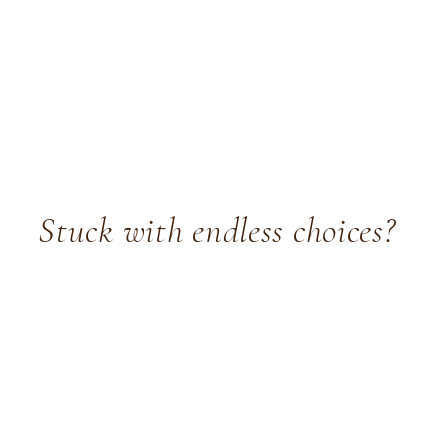
Stuck with endless choices?
Choosing paint colours, layouts, and furniture can feel
overwhelming. You know your home could look amazing,
but you don't know where to start - or how to stop second-
guessing.