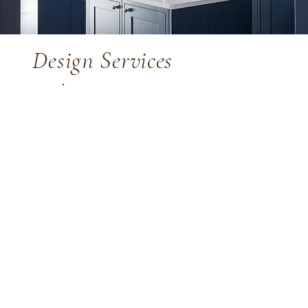
Design Services