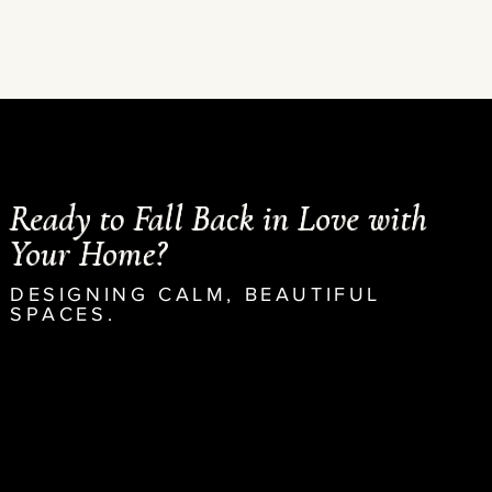
Ready to Fall Back in Love with
Your Home?
DESIGNING CALM, BEAUTIFUL
SPACES.