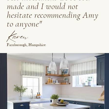
made and I would not
hesitate recommending Amy
to anyone"
Karen
Farnborough, Hampshire