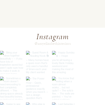
Instagram
@amyelizabethinteriors