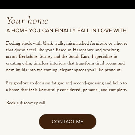
Your home
A HOME YOU CAN FINALLY FALL IN LOVE WITH.
Feeling stuck with blank walls, mismatched furniture or a house
that doesn’t feel like you? Based in Hampshire and working
across Berkshire, Surrey and the South East, I specialise in
creating calm, timeless interiors that transform tired rooms and
new-builds into welcoming, elegant spaces you’ll be proud of.
Say goodbye to decision fatigue and second-guessing and hello to
a home that feels beautifully considered, personal, and complete.
Book a discovery call
CONTACT ME