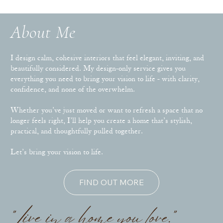
About Me
I design calm, cohesive interiors that feel elegant, inviting, and
beautifully considered. My design-only service gives you
everything you need to bring your vision to life - with clarity,
confidence, and none of the overwhelm.
Whether you’ve just moved or want to refresh a space that no
longer feels right, I’ll help you create a home that’s stylish,
practical, and thoughtfully pulled together.
Let’s bring your vision to life.
FIND OUT MORE
"Live in a home you love."