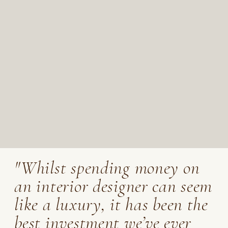
"Whilst spending money on
an interior designer can seem
like a luxury, it has been the
best investment we’ve ever