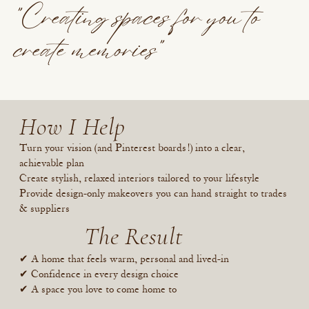
"Creating spaces for you to
create memories"
How I Help
Turn your vision (and Pinterest boards!) into a clear,
achievable plan
Create stylish, relaxed interiors tailored to your lifestyle
Provide design-only makeovers you can hand straight to trades
& suppliers
The Result
✔ A home that feels warm, personal and lived-in
✔ Confidence in every design choice
✔ A space you love to come home to