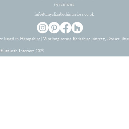
info@amyelizabethinteriors.co.uk
er based in Hampshire | Working across Berkshire, Surrey, Dorset, Su
lizabeth Interiors 2025